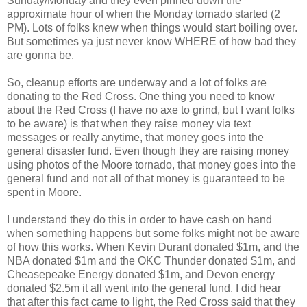
Sunday/Monday and they even pinned down the
approximate hour of when the Monday tornado started (2
PM). Lots of folks knew when things would start boiling over.
But sometimes ya just never know WHERE of how bad they
are gonna be.
So, cleanup efforts are underway and a lot of folks are
donating to the Red Cross. One thing you need to know
about the Red Cross (I have no axe to grind, but I want folks
to be aware) is that when they raise money via text
messages or really anytime, that money goes into the
general disaster fund. Even though they are raising money
using photos of the Moore tornado, that money goes into the
general fund and not all of that money is guaranteed to be
spent in Moore.
I understand they do this in order to have cash on hand
when something happens but some folks might not be aware
of how this works. When Kevin Durant donated $1m, and the
NBA donated $1m and the OKC Thunder donated $1m, and
Cheasepeake Energy donated $1m, and Devon energy
donated $2.5m it all went into the general fund. I did hear
that after this fact came to light, the Red Cross said that they