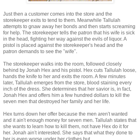
Just then a customer comes into the store and the
storekeeper exits to tend to them. Meanwhile Tallulah
attempts to gnaw away her bonds and then starts screaming
for help. The storekeeper tells the patron that his wife is sick
in the head, fighting her way against the evils of liquor. A
pistol is placed against the storekeeper's head and the
patron demands to see the "wife".
The storekeeper walks into the room, followed closely
behind by Jonah Hex and his pistol. Hex cuts Tallulah loose,
hands the knife to her and exits the room. A few minutes
later, Tallulah emerges from the store, blood staining every
inch of the dress. She determines that her savior is, in fact,
Jonah Hex and offers him a few hundred dollars to kill the
seven men that destroyed her family and her life.
Hex turns down her offer because the men aren't wanted
and it ain't enough money for seven men. Tallulah states that
she wants to learn how to kill them, not have Hex do it for
her. Jonah ain't interested. She says that what they done to
her is even worse under her clothes but...