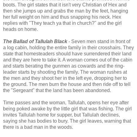
boots. The girl states that it isn't very Christian of Hex and
then she jumps up and grabs the man by the feet, hanging
her full weight on him and thus snapping his neck. Hex
replies with "They teach ya that in church?" and the girl
heads on home.
The Ballad of Tallulah Black
- Seven men stand in front of
a log cabin, holding the entire family in their crosshairs. They
state that homesteaders should have surrendered their land
and they are here to take it. A woman comes out of the cabin
and starts berating the gunmen as cowards and the ring-
leader starts by shooting the family. The woman rushes at
the men and they shoot her in the left eye, dropping her to
the ground. The men burn the house and then ride off to tell
the "Sergeant" that the land has been abandoned.
Time passes and the woman, Tallulah, opens her eye after
being poked awake by the little girl that was fishing. The girl
invites Tallulah home for supper, but Tallulah declines,
saying she has bodies to bury. The girl leaves, warning that
there is a bad man in the woods.