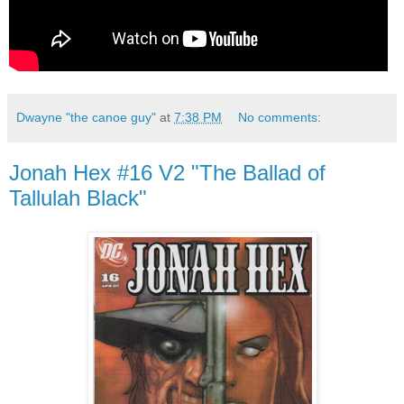
Dwayne "the canoe guy"
at
7:38 PM
No comments:
Jonah Hex #16 V2 "The Ballad of
Tallulah Black"