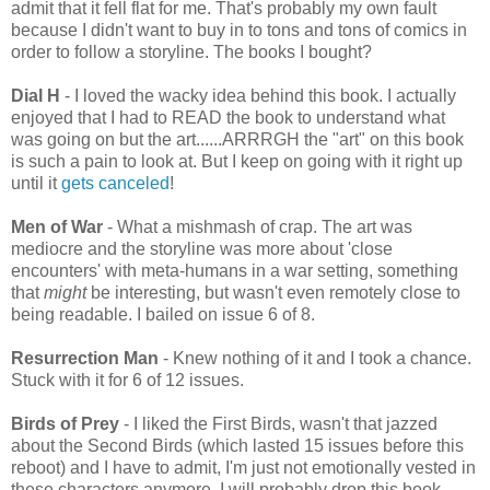
admit that it fell flat for me. That's probably my own fault
because I didn't want to buy in to tons and tons of comics in
order to follow a storyline. The books I bought?
Dial H
- I loved the wacky idea behind this book. I actually
enjoyed that I had to READ the book to understand what
was going on but the art......ARRRGH the "art" on this book
is such a pain to look at. But I keep on going with it right up
until it
gets canceled
!
Men of War
- What a mishmash of crap. The art was
mediocre and the storyline was more about 'close
encounters' with meta-humans in a war setting, something
that
might
be interesting, but wasn't even remotely close to
being readable. I bailed on issue 6 of 8.
Resurrection Man
- Knew nothing of it and I took a chance.
Stuck with it for 6 of 12 issues.
Birds of Prey
- I liked the First Birds, wasn't that jazzed
about the Second Birds (which lasted 15 issues before this
reboot) and I have to admit, I'm just not emotionally vested in
these characters anymore. I will probably drop this book.