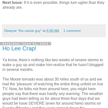
Next Issue:
If it is even possible, things turn uglier than they
already are.
Dwayne "the canoe guy"
at
6:00 AM
1 comment:
Saturday, June 01, 2013
Ho Lee Crap!
Ya know, there's nothing like two weeks of severe storms to
wake a guy up and make him realize that he hasn't blogged
in several months.
The Moore tornado was about 30 miles south of us and we
had the 'pleasure' of watching the entire thing unfold on live
TV. Now, for folks not from around here, you might here
people say that there was hardly any warning. The weather
guys had been telling us for about three-four days that we
would be have SEVERE (even for around here) storms on