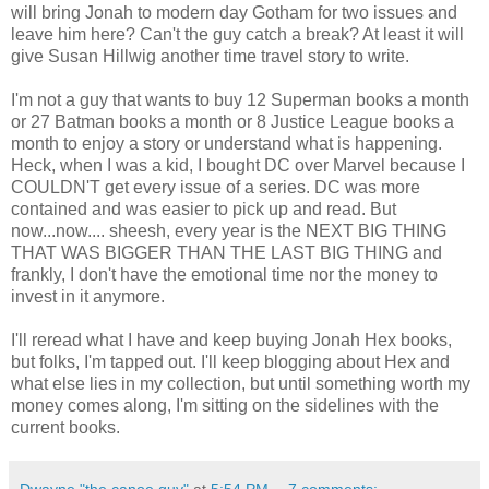
will bring Jonah to modern day Gotham for two issues and
leave him here? Can't the guy catch a break? At least it will
give Susan Hillwig another time travel story to write.
I'm not a guy that wants to buy 12 Superman books a month
or 27 Batman books a month or 8 Justice League books a
month to enjoy a story or understand what is happening.
Heck, when I was a kid, I bought DC over Marvel because I
COULDN'T get every issue of a series. DC was more
contained and was easier to pick up and read. But
now...now.... sheesh, every year is the NEXT BIG THING
THAT WAS BIGGER THAN THE LAST BIG THING and
frankly, I don't have the emotional time nor the money to
invest in it anymore.
I'll reread what I have and keep buying Jonah Hex books,
but folks, I'm tapped out. I'll keep blogging about Hex and
what else lies in my collection, but until something worth my
money comes along, I'm sitting on the sidelines with the
current books.
Dwayne "the canoe guy"
at
5:54 PM
7 comments: