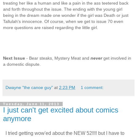
treating her like a human and like a pain in the ass teetered back
and forth throughout the issue. The ending with the young girl
being in the dream made one wonder if the girl was Death or just
Tallulah's innocence. Of course, when we get to issue 70 even
more questions are raised regarding the little girl.
Next Issue
- Bear steaks, Mystery Meat and
never
get involved in
a domestic dispute.
Dwayne "the canoe guy"
at
2:23 PM
1 comment:
Tuesday, June 11, 2013
I just can't get excited about comics
anymore
I tried getting wow'ed about the NEW 52!!!! but I have to