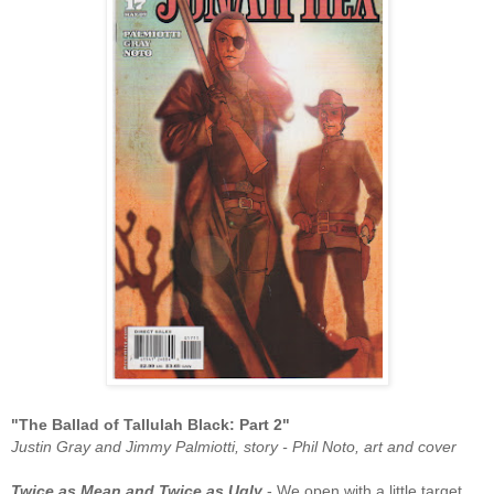
"The Ballad of Tallulah Black: Part 2
"
Justin Gray and Jimmy Palmiotti, story - Phil Noto, art and cover
Twice as Mean and Twice as Ugly
- We open with a little target