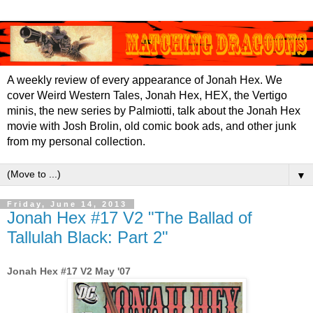
A weekly review of every appearance of Jonah Hex. We
cover Weird Western Tales, Jonah Hex, HEX, the Vertigo
minis, the new series by Palmiotti, talk about the Jonah Hex
movie with Josh Brolin, old comic book ads, and other junk
from my personal collection.
▼
Friday, June 14, 2013
Jonah Hex #17 V2 "The Ballad of
Tallulah Black: Part 2"
Jonah Hex #17 V2 May '07