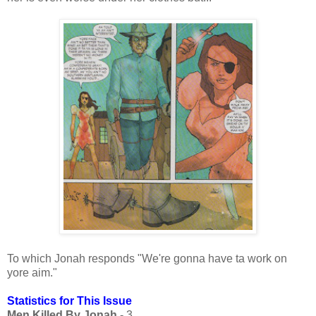
To which Jonah responds "We're gonna have ta work on
yore aim."
Statistics for This Issue
Men Killed By Jonah
- 3