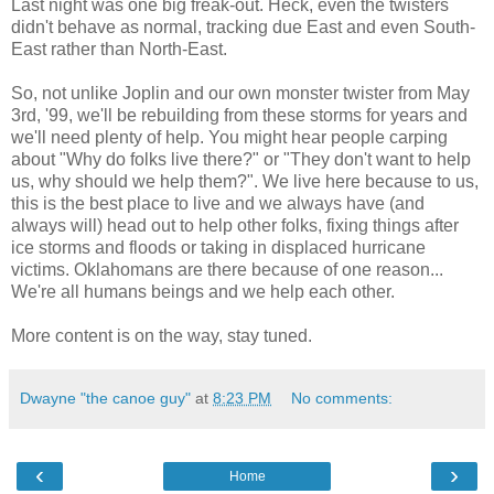
Last night was one big freak-out. Heck, even the twisters
didn't behave as normal, tracking due East and even South-
East rather than North-East.
So, not unlike Joplin and our own monster twister from May
3rd, '99, we'll be rebuilding from these storms for years and
we'll need plenty of help. You might hear people carping
about "Why do folks live there?" or "They don't want to help
us, why should we help them?". We live here because to us,
this is the best place to live and we always have (and
always will) head out to help other folks, fixing things after
ice storms and floods or taking in displaced hurricane
victims. Oklahomans are there because of one reason...
We're all humans beings and we help each other.
More content is on the way, stay tuned.
Dwayne "the canoe guy"
at
8:23 PM
No comments:
‹
›
Home