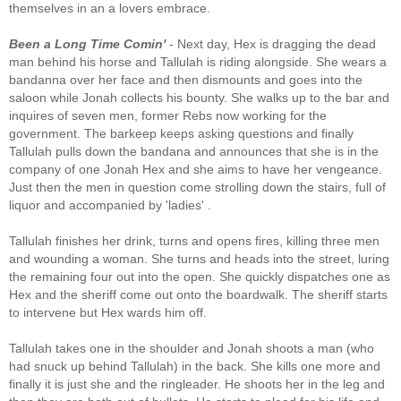
themselves in an a lovers embrace.
Been a Long Time Comin'
- Next day, Hex is dragging the dead
man behind his horse and Tallulah is riding alongside. She wears a
bandanna over her face and then dismounts and goes into the
saloon while Jonah collects his bounty. She walks up to the bar and
inquires of seven men, former Rebs now working for the
government. The barkeep keeps asking questions and finally
Tallulah pulls down the bandana and announces that she is in the
company of one Jonah Hex and she aims to have her vengeance.
Just then the men in question come strolling down the stairs, full of
liquor and accompanied by 'ladies' .
Tallulah finishes her drink, turns and opens fires, killing three men
and wounding a woman. She turns and heads into the street, luring
the remaining four out into the open. She quickly dispatches one as
Hex and the sheriff come out onto the boardwalk. The sheriff starts
to intervene but Hex wards him off.
Tallulah takes one in the shoulder and Jonah shoots a man (who
had snuck up behind Tallulah) in the back. She kills one more and
finally it is just she and the ringleader. He shoots her in the leg and