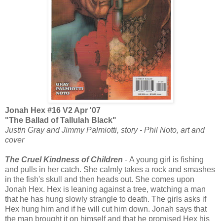
Jonah Hex #16 V2 Apr '07
"The Ballad of Tallulah Black"
Justin Gray and Jimmy Palmiotti, story - Phil Noto, art and
cover
The Cruel Kindness of Children
-
A young girl is fishing
and pulls in her catch. She calmly takes a rock and smashes
in the fish's skull and then heads out. She comes upon
Jonah Hex. Hex is leaning against a tree, watching a man
that he has hung slowly strangle to death. The girls asks if
Hex hung him and if he will cut him down. Jonah says that
the man brought it on himself and that he promised Hex his