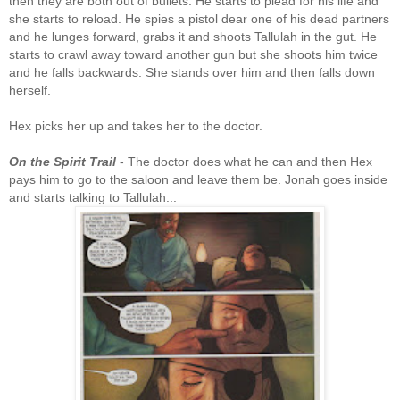
then they are both out of bullets. He starts to plead for his life and
she starts to reload. He spies a pistol dear one of his dead partners
and he lunges forward, grabs it and shoots Tallulah in the gut. He
starts to crawl away toward another gun but she shoots him twice
and he falls backwards. She stands over him and then falls down
herself.
Hex picks her up and takes her to the doctor.
On the Spirit Trail
- The doctor does what he can and then Hex
pays him to go to the saloon and leave them be. Jonah goes inside
and starts talking to Tallulah...