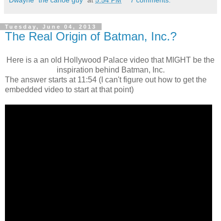
Tuesday, June 04, 2013
The Real Origin of Batman, Inc.?
Here is a an old Hollywood Palace video that MIGHT be the
inspiration behind Batman, Inc.
The answer starts at 11:54 (I can't figure out how to get the
embedded video to start at that point)