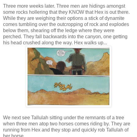
Three more weeks later. Three men are hidings amongst
some rocks hollering that they KNOW that Hex is out there.
While they are weighing their options a stick of dynamite
comes tumbling over the outcropping of rock and explodes
below them, shearing off the ledge where they were
perched. They fall backwards into the canyon, one getting
his head crushed along the way. Hex walks up...
We next see Tallulah sitting under the remnants of a tree
when three men atop two horses comes riding by. They are
running from Hex and they stop and quickly rob Tallulah of
her horse.