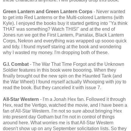
Green Lantern and Green Lantern Corps
- Never wanted
to get into Red Lanterns or the Multi-colored Lanterns (with
Kyle). I enjoyed the books buy it started getting into "Ya think
THAT was something? Watch THIS!" and at the end of
Jones run we got the First Lantern, Parralax, Black Lantern
Corps, Nekron and everything was wrapped up soooo quick
and tidy. I found myself staring at the book and wondering
why I wasted my money. I'm dropping both of these.
G.I. Combat
- The War That Time Forgot and the Unknown
Soldier features in this book were boooring. When they
finally brought out the new spin on the Haunted Tank (and
the War Wheel) I found myself actually Whooping with joy to
read the book. But they canceled it with issue 7.
All-Star Western
- I'm a Jonah Hex fan. Followed it through
Hex, read the Vertigo, watched the movie, and I have been a
fan of All-Star Western. I'm not so sure about bringing Hex
into present day Gotham but I'm not in control of things
around here. What worries me is that All-Star Western
doesn't show up on any September solicitation lists. So they