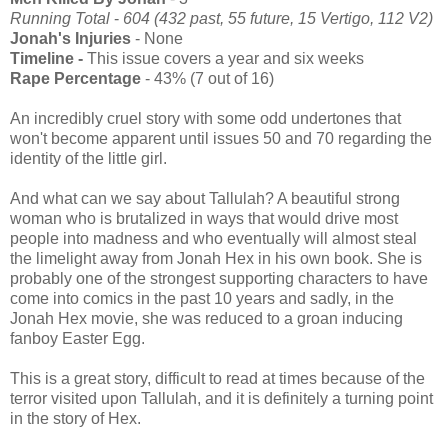
Running Total
-
604 (432 past, 55 future, 15 Vertigo, 112 V2)
Jonah's Injuries
- None
Timeline -
This issue covers a year and six weeks
Rape Percentage
- 43% (7 out of 16)
An incredibly cruel story with some odd undertones that
won't become apparent until issues 50 and 70 regarding the
identity of the little girl.
And what can we say about Tallulah? A beautiful strong
woman who is brutalized in ways that would drive most
people into madness and who eventually will almost steal
the limelight away from Jonah Hex in his own book. She is
probably one of the strongest supporting characters to have
come into comics in the past 10 years and sadly, in the
Jonah Hex movie, she was reduced to a groan inducing
fanboy Easter Egg.
This is a great story, difficult to read at times because of the
terror visited upon Tallulah, and it is definitely a turning point
in the story of Hex.