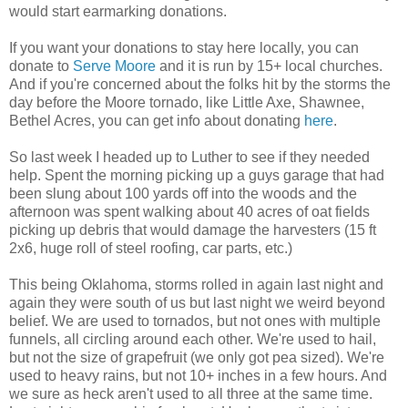
would start earmarking donations.
If you want your donations to stay here locally, you can
donate to
Serve Moore
and it is run by 15+ local churches.
And if you're concerned about the folks hit by the storms the
day before the Moore tornado, like Little Axe, Shawnee,
Bethel Acres, you can get info about donating
here
.
So last week I headed up to Luther to see if they needed
help. Spent the morning picking up a guys garage that had
been slung about 100 yards off into the woods and the
afternoon was spent walking about 40 acres of oat fields
picking up debris that would damage the harvesters (15 ft
2x6, huge roll of steel roofing, car parts, etc.)
This being Oklahoma, storms rolled in again last night and
again they were south of us but last night we weird beyond
belief. We are used to tornados, but not ones with multiple
funnels, all circling around each other. We're used to hail,
but not the size of grapefruit (we only got pea sized). We're
used to heavy rains, but not 10+ inches in a few hours. And
we sure as heck aren't used to all three at the same time.