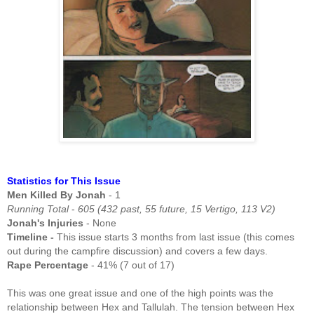
Statistics for This Issue
Men Killed By Jonah
- 1
Running Total
-
605 (432 past, 55 future, 15 Vertigo, 113 V2)
Jonah's Injuries
- None
Timeline -
This issue starts 3 months from last issue (this comes
out during the campfire discussion) and covers a few days.
Rape Percentage
- 41% (7 out of 17)
This was one great issue and one of the high points was the
relationship between Hex and Tallulah. The tension between Hex