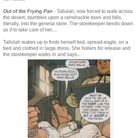
Out of the Frying Pan
- Tallulah, now forced to walk across
the desert, stumbles upon a ramshackle town and falls,
literally, into the general store. The storekeeper bends down
as if to take care of her....
Tallulah wakes up to finds herself tied, spread-eagle, on a
bed and clothed in large dress. She hollers for release and
the storekeeper walks in and says...