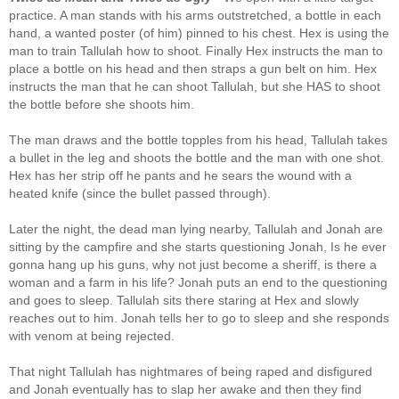
practice. A man stands with his arms outstretched, a bottle in each
hand, a wanted poster (of him) pinned to his chest. Hex is using the
man to train Tallulah how to shoot. Finally Hex instructs the man to
place a bottle on his head and then straps a gun belt on him. Hex
instructs the man that he can shoot Tallulah, but she HAS to shoot
the bottle before she shoots him.
The man draws and the bottle topples from his head, Tallulah takes
a bullet in the leg and shoots the bottle and the man with one shot.
Hex has her strip off he pants and he sears the wound with a
heated knife (since the bullet passed through).
Later the night, the dead man lying nearby, Tallulah and Jonah are
sitting by the campfire and she starts questioning Jonah, Is he ever
gonna hang up his guns, why not just become a sheriff, is there a
woman and a farm in his life? Jonah puts an end to the questioning
and goes to sleep. Tallulah sits there staring at Hex and slowly
reaches out to him. Jonah tells her to go to sleep and she responds
with venom at being rejected.
That night Tallulah has nightmares of being raped and disfigured
and Jonah eventually has to slap her awake and then they find