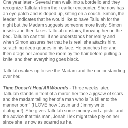
One year later - Several men walk into a bordello and they
recognize Tallulah from their earlier encounter. She now has
an eye patch and is doped up, sitting on a couch. Simon, the
leader, indicates that he would like to have Tallulah for the
night but the Madam suggests someone more lively. Simon
insists and then takes Tallulah upstairs, throwing her on the
bed. Tallulah can't tell if she understands her reality and
when Simon assures her that he is real, she attacks him,
scratching deep gouges in his face. He punches her and
then drags her around the room by the hair before pulling a
knife and then everything goes black.
Tallulah wakes up to see the Madam and the doctor standing
over her.
Time Doesn't Heal All Wounds
- Three weeks later.
Tallulah stands in front of a mirror, her face a jigsaw of scars
and the madam telling her of a man who is "a killer to the
manner born" (I LOVE how Justin and Jimmy write
dialogue!). She gives Tallulah some money and a pistol and
the advice that this man, Jonah Hex might take pity on her
since she is now as scarred as he.